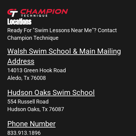
Locations
Ready For "Swim Lessons Near Me"? Contact
Champion Technique
Walsh Swim School & Main Mailing
Address
14013 Green Hook Road
Aledo, Tx 76008
Hudson Oaks Swim School
554 Russell Road
Hudson Oaks, Tx 76087
Phone Number
833.913.1896