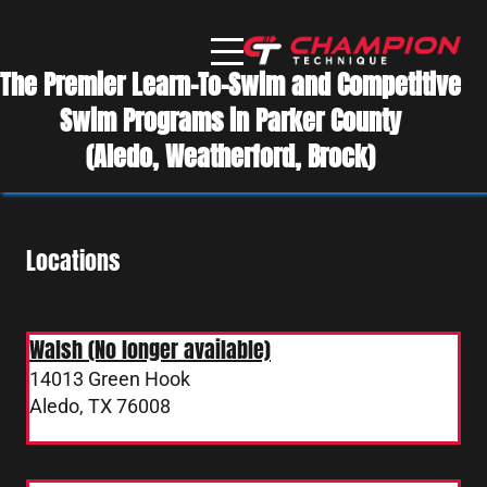
The Premier Learn-To-Swim and Competitive
Swim Programs in Parker County
(Aledo, Weatherford, Brock)
Locations
Walsh (No longer available)
14013 Green Hook
Aledo, TX 76008