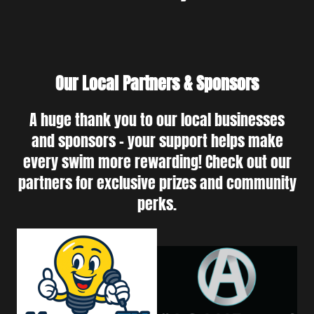
Our Local Partners & Sponsors
A huge thank you to our local businesses
and sponsors - your support helps make
every swim more rewarding! Check out our
partners for exclusive prizes and community
perks.