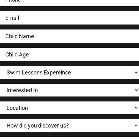
LEARN-TO-SWIM
SWIM TEAM
TRIATHLON
Locations
About