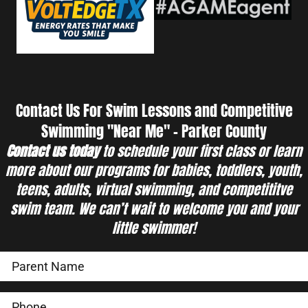
Contact Us For Swim Lessons and Competitive
Swimming "Near Me" - Parker County
Contact us today
to schedule your first class or learn
more about our programs for babies, toddlers, youth,
teens, adults, virtual swimming, and competititve
swim team. We can’t wait to welcome you and your
little swimmer!
Swimming Programs