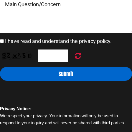
Blogs
I have read and understand the privacy policy.
Contact
Pricing
Submit
Privacy Notice:
We respect your privacy. Your information will only be used to 
respond to your inquiry and will never be shared with third parties.