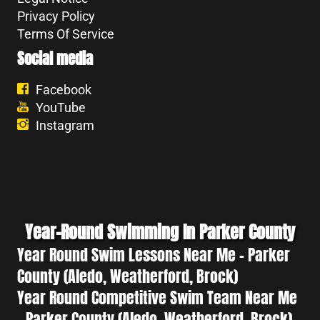
Privacy Policy
Terms Of Service
Social media
Facebook
YouTube
Instagram
Year-Round Swimming In Parker County
Year Round Swim Lessons Near Me - Parker
County (Aledo, Weatherford, Brock)
Year Round Competitive Swim Team Near Me
- Parker County (Aledo, Weatherford, Brock)