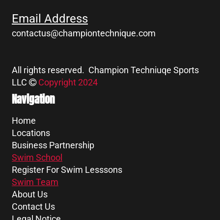
Email Address
contactus@championtechnique.com
All rights reserved. Champion Techniuqe Sports
LLC
Copyright 2024
Navigation
Home
Locations
Business Partnership
Swim School
Register For Swim Lesssons
Swim Team
About Us
Contact Us
Legal Notice