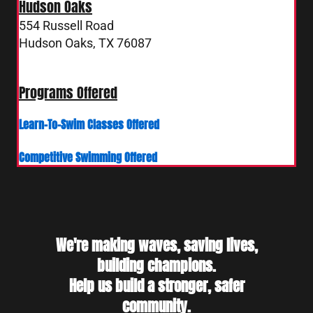
Hudson Oaks
554 Russell Road
Hudson Oaks, TX 76087
4 Russell Road
Hudson Oaks, TX 76087
Programs Offered
Learn-To-Swim Classes Offered
Competitive Swimming Offered
We're making waves, saving lives,
building champions.
Help us build a stronger, safer
community.