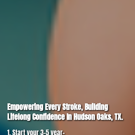
Empowering Every Stroke, Building
Lifelong Confidence In Hudson Oaks, TX.
1. Start your 3–5 year-