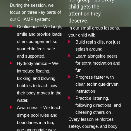
During the session, we 
child gets the
focus on three key parts of 
attention they
our CHAMP system:
deserve.
Confidence – We laugh, 
In our small-group lessons, 
smile and provide loads 
your child will:
of encouragement so 
Build real skills, not just 
your child feels safe 
splash around
and supported.
Learn alongside peers 
for extra motivation and 
Hydrodynamics – We 
fun
introduce floating, 
Progress faster with 
kicking, and blowing 
clear, technique-driven 
bubbles to teach how 
instruction
their body moves in the 
Practice listening, 
water.
following directions, and 
Awareness – We teach 
cheering others on
simple pool rules and 
Every lesson reinforces 
boundaries in a fun, 
safety, courage, and body 
age-appropriate way.