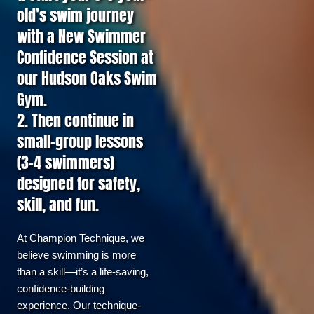
old’s swim journey
with a New Swimmer
Confidence Session at
our Hudson Oaks Swim
Gym.
2. Then continue in
small-group lessons
(3–4 swimmers)
designed for safety,
skill, and fun.
At Champion Technique, we 
believe swimming is more 
than a skill—it’s a life-saving, 
confidence-building 
experience. Our technique-