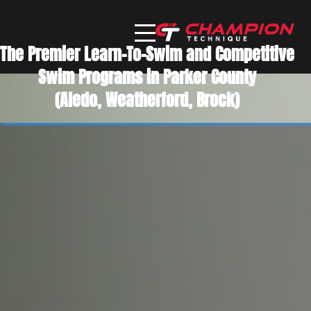
The Premier Learn-To-Swim and Competitive
Swim Programs in Parker County
(Aledo, Weatherford, Brock)