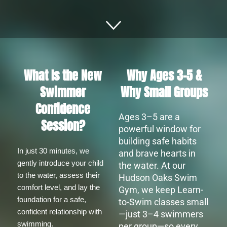
What Is the New
Why Ages 3–5 &
Swimmer
Why Small Groups
Confidence
Ages 3–5 ar
e a
Session?
powerful window for
building safe habits
In just 30 minutes, we 
and brave hearts in
gently introduce your child 
the water. At our
to the water, assess their 
Hudson Oaks Swim
comfort level, and lay the 
Gym, we keep Learn-
foundation for a safe, 
to-Swim classes small
confident relationship with 
—just 3–4 swimmers
swimming.
per group—so every