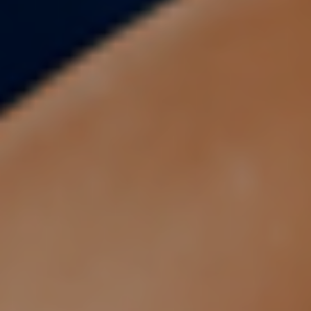
About
Blogs
Contact
Pricing