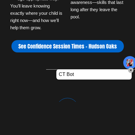
awareness—skills that last 
You’ll leave knowing 
long after they leave the 
exactly where your child is 
pool.
right now—and how we’ll 
help them grow.
See Confidence Session Times – Hudson Oaks
World-Class Instruction
Our staff is passionate, certified, and