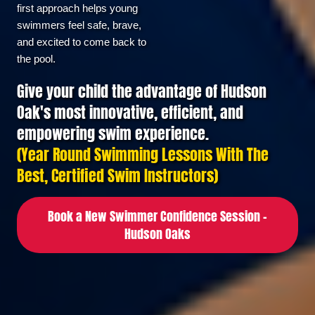
first approach helps young 
swimmers feel safe, brave, 
and excited to come back to 
Swimming Programs
the pool.
Give your child the advantage of Hudson
Oak's most innovative, efficient, and
LEARN-TO-SWIM
empowering swim experience.
(Year Round Swimming Lessons With The
SWIM TEAM
Best, Certified Swim Instructors)
TRIATHLON
Book a New Swimmer Confidence Session –
Hudson Oaks
Locations