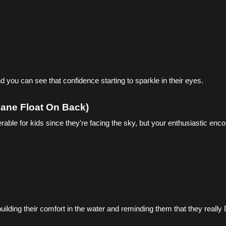
d you can see that confidence starting to sparkle in their eyes.
plane Float On Back)
nerable for kids since they're facing the sky, but your enthusiastic en
uilding their comfort in the water and reminding them that they really 