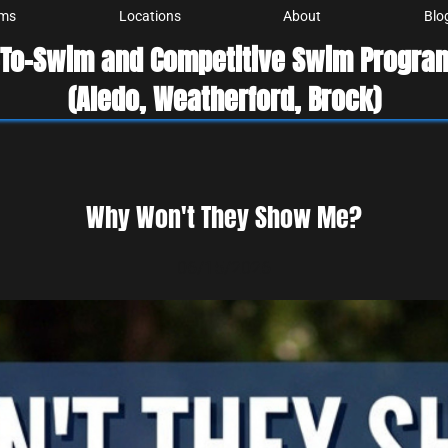
ams
Locations
About
Blo
-To-Swim and Competitive Swim Program
(Aledo, Weatherford, Brock)
Why Won't They Show Me?
06/15/2026