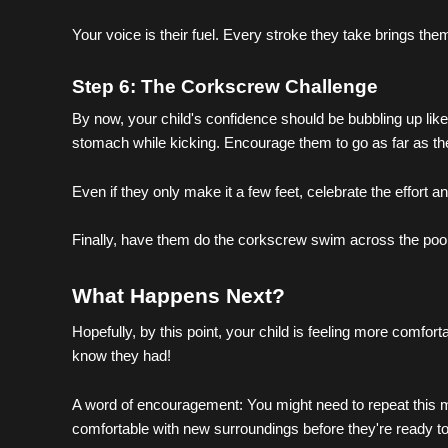
Your voice is their fuel. Every stroke they take brings them
Step 6: The Corkscrew Challenge
By now, your child's confidence should be bubbling up like
stomach while kicking. Encourage them to go as far as the
Even if they only make it a few feet, celebrate the effort an
Finally, have them do the corkscrew swim across the pool.
What Happens Next?
Hopefully, by this point, your child is feeling more comfort
know they had!
A word of encouragement: You might need to repeat this min
comfortable with new surroundings before they're ready to 