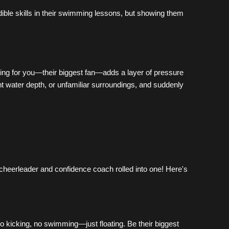
ble skills in their swimming lessons, but showing them 
ming for you—their biggest fan—adds a layer of pressure 
t water depth, or unfamiliar surroundings, and suddenly 
cheerleader and confidence coach rolled into one! Here's 
No kicking, no swimming—just floating. Be their biggest 