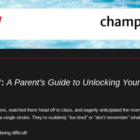
:
A Parent's Guide to Unlocking You
sons, watched them head off to class, and eagerly anticipated the mom
 a single stroke. They're suddenly "too tired" or "don't remember" wha
ing difficult!