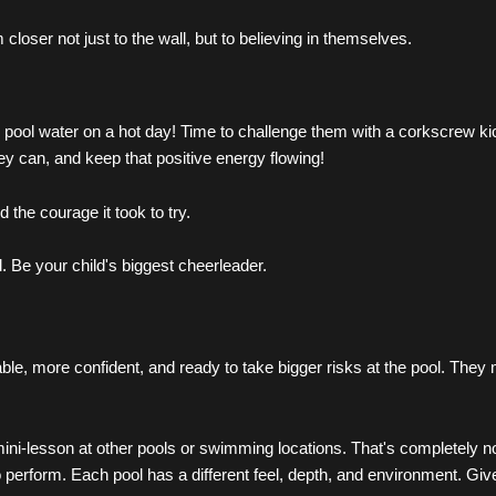
 closer not just to the wall, but to believing in themselves.
 pool water on a hot day! Time to challenge them with a corkscrew kic
y can, and keep that positive energy flowing! 
d the courage it took to try.
 Be your child's biggest cheerleader.
able, more confident, and ready to take bigger risks at the pool. They 
i-lesson at other pools or swimming locations. That's completely norm
perform. Each pool has a different feel, depth, and environment. Give