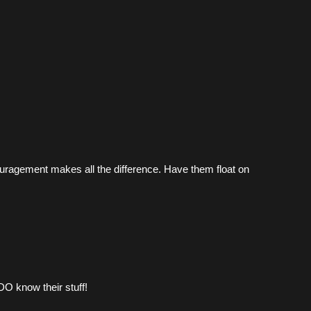
couragement makes all the difference. Have them float on 
DO know their stuff!