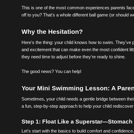
This is one of the most common experiences parents face, 
off to you? That's a whole different ball game (or should 
Why the Hesitation?
Here's the thing: your child knows how to swim. They've p
and excitement that can make even the most confident litt
they need time to adjust before they're ready to shine.
The good news? You can help!
Your Mini Swimming Lesson: A Paren
Sometimes, your child needs a gentle bridge between their 
a fun, step-by-step approach to help your child rediscov
Step 1: Float Like a Superstar—Stomach 
Let's start with the basics to build comfort and confidence