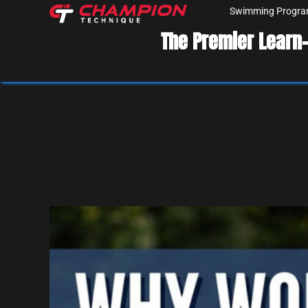
Swimming Progr
The Premier Learn