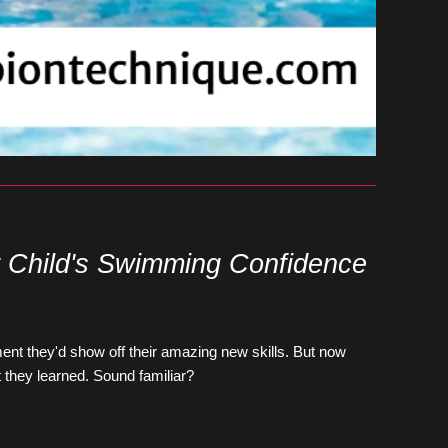
r Child's Swimming Confidence
ent they'd show off their amazing new skills. But now 
t they learned. Sound familiar?