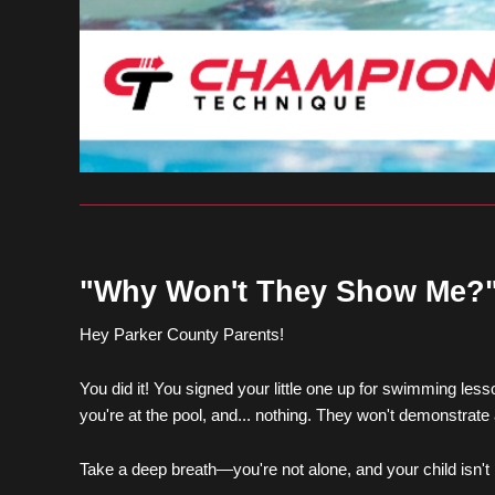
"Why Won't They Show Me?"
Hey Parker County Parents!
You did it! You signed your little one up for swimming les
you're at the pool, and... nothing. They won't demonstrate
Take a deep breath—you're not alone, and your child isn't be