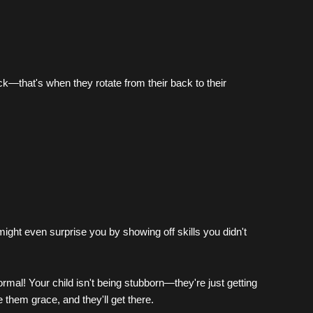
k—that's when they rotate from their back to their 
might even surprise you by showing off skills you didn't 
al! Your child isn't being stubborn—they're just getting 
 them grace, and they'll get there.