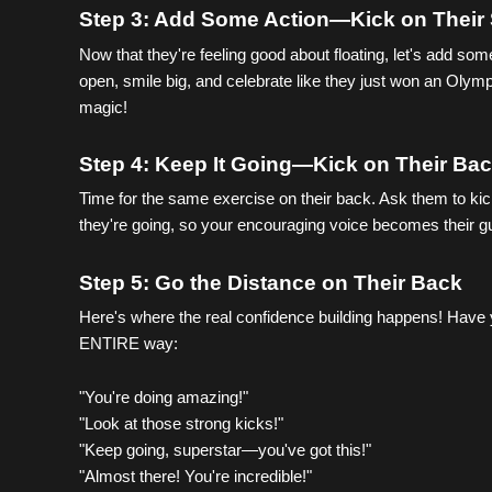
Step 3: Add Some Action—Kick on Their
Now that they're feeling good about floating, let's add so
open, smile big, and celebrate like they just won an Olym
magic!
Step 4: Keep It Going—Kick on Their Ba
Time for the same exercise on their back. Ask them to kick 
they're going, so your encouraging voice becomes their 
Step 5: Go the Distance on Their Back 
Here's where the real confidence building happens! Have 
ENTIRE way:
"You're doing amazing!"
"Look at those strong kicks!"
"Keep going, superstar—you've got this!"
"Almost there! You're incredible!"