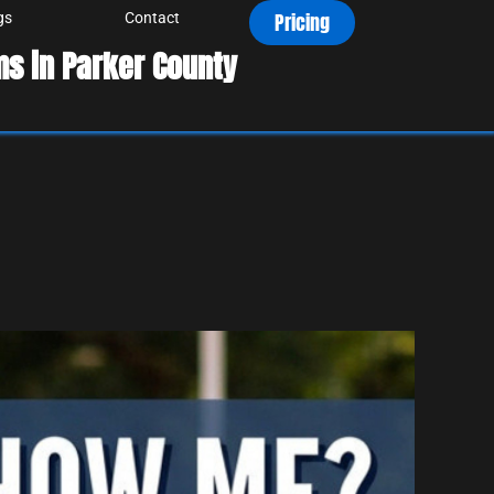
Pricing
gs
Contact
s in Parker County