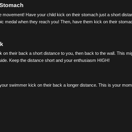
 Stomach
me movement! Have your child kick on their stomach just a short dista
pic medal when they reach you! Then, have them kick on their stomach
ck
on their back a short distance to you, then back to the wall. This might
guide. Keep the distance short and your enthusiasm HIGH!
your swimmer kick on their back a longer distance. This is your mome