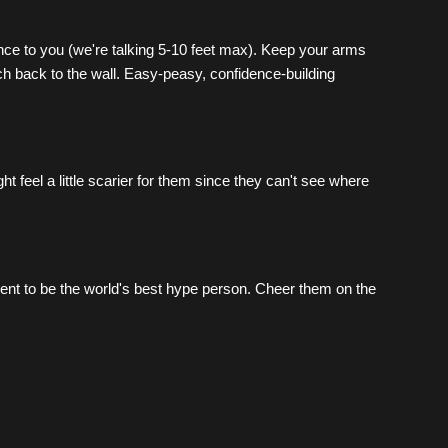
nce to you (we're talking 5-10 feet max). Keep your arms 
 back to the wall. Easy-peasy, confidence-building 
 feel a little scarier for them since they can't see where 
nt to be the world's best hype person. Cheer them on the 