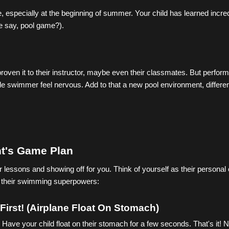
especially at the beginning of summer. Your child has learned incredi
we say, pool game?).
roven it to their instructor, maybe even their classmates. But perfor
le swimmer feel nervous. Add to that a new pool environment, differen
t's Game Plan
lessons and showing off for you. Think of yourself as their personal 
er their swimming superpowers:
First! (Airplane Float On Stomach)
. Have your child float on their stomach for a few seconds. That's it! 