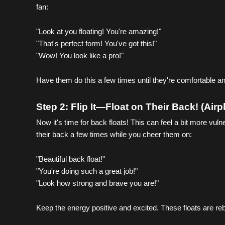
fan:
"Look at you floating! You're amazing!"
"That's perfect form! You've got this!"
"Wow! You look like a pro!"
Have them do this a few times until they're comfortable an
Step 2: Flip It—Float on Their Back! (Air
Now it's time for back floats! This can feel a bit more vul
their back a few times while you cheer them on:
"Beautiful back float!"
"You're doing such a great job!"
"Look how strong and brave you are!"
Keep the energy positive and excited. These floats are reb