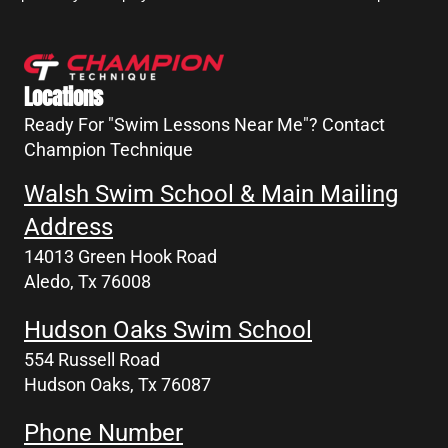
Locations
Ready For "Swim Lessons Near Me"? Contact
Champion Technique
Walsh Swim School & Main Mailing
Address
14013 Green Hook Road
Aledo, Tx 76008
Hudson Oaks Swim School
554 Russell Road
Hudson Oaks, Tx 76087
Phone Number