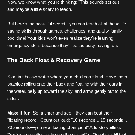
Now, we know what you're thinking: "This sounds serious 
and maybe a little scary to teach."
But here's the beautiful secret - you can teach all of these life-
saving skills through games, challenges, and quality family 
pool time! Your kids won't even realize they're learning 
emergency skills because they'll be too busy having fun.
The Back Float & Recovery Game
Start in shallow water where your child can stand. Have them 
practice rolling onto their back and floating with their ears in 
the water, belly up toward the sky, and arms gently out to the 
sides.
Make it fun
: Set a timer and see if they can beat their 
"floating record." Count out loud: "10 seconds... 15 seconds... 
20 seconds—you're a floating champion!" Add storytelling: 
"You're a sea otter resting on the ocean!" or "Float so still that 