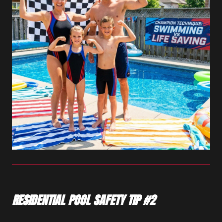
RESIDENTIAL POOL SAFETY TIP #2