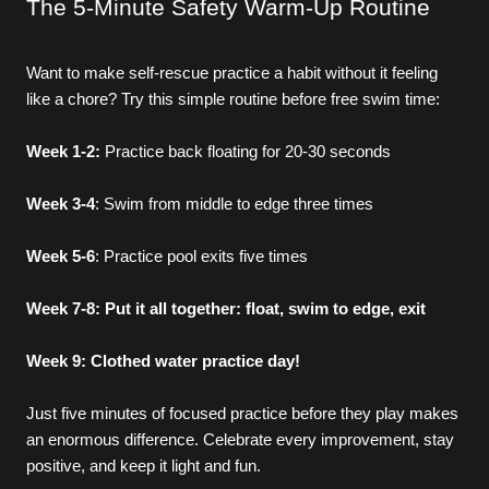
The 5-Minute Safety Warm-Up Routine
Want to make self-rescue practice a habit without it feeling 
like a chore? Try this simple routine before free swim time:
Week 1-2:
 Practice back floating for 20-30 seconds
Week 3-4
: Swim from middle to edge three times
Week 5-6
: Practice pool exits five times
Week 7-8: Put it all together: float, swim to edge, exit
Swimming Programs
Week 9: Clothed water practice day!
Just five minutes of focused practice before they play makes 
LEARN-TO-SWIM
an enormous difference. Celebrate every improvement, stay 
positive, and keep it light and fun.
SWIM TEAM