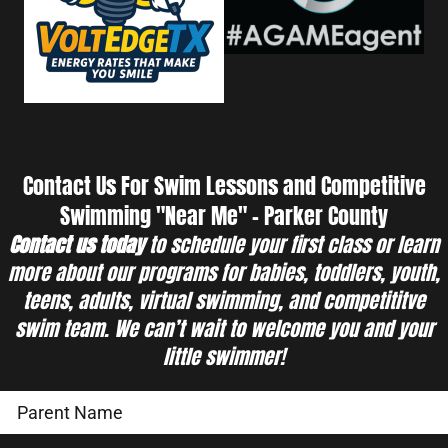
Contact Us For Swim Lessons and Competitive
Swimming "Near Me" - Parker County
Contact us today
to schedule your first class or learn
more about our programs for babies, toddlers, youth,
teens, adults, virtual swimming, and competititve
swim team. We can’t wait to welcome you and your
little swimmer!