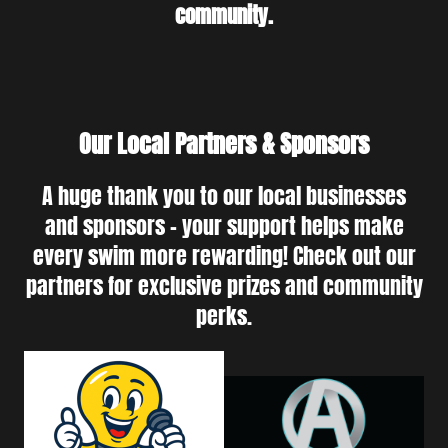
community.
Our Local Partners & Sponsors
A huge thank you to our local businesses
and sponsors - your support helps make
every swim more rewarding! Check out our
partners for exclusive prizes and community
perks.