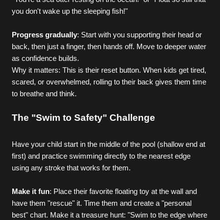
you don't wake up the sleeping fish!"
Progress gradually
: Start with you supporting their head or 
back, then just a finger, then hands off. Move to deeper water 
as confidence builds.
Why it matters: This is their reset button. When kids get tired, 
scared, or overwhelmed, rolling to their back gives them time 
to breathe and think.
The "Swim to Safety" Challenge
Have your child start in the middle of the pool (shallow end at 
first) and practice swimming directly to the nearest edge 
using any stroke that works for them.
Make it fun
: Place their favorite floating toy at the wall and 
have them "rescue" it. Time them and create a "personal 
best" chart. Make it a treasure hunt: "Swim to the edge where 