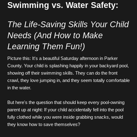
Swimming vs. Water Safety:
The Life-Saving Skills Your Child 
Needs (And How to Make 
Learning Them Fun!)
Picture this: It's a beautiful Saturday afternoon in Parker 
County. Your child is splashing happily in your backyard pool, 
showing off their swimming skills. They can do the front 
crawl, they love jumping in, and they seem totally comfortable 
in the water.
But here's the question that should keep every pool-owning 
parent up at night: If your child accidentally fell into the pool 
fully clothed while you were inside grabbing snacks, would 
they know how to save themselves?