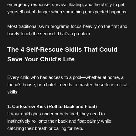
emergency response, survival floating, and the ability to get 
yourself out of danger when something unexpected happens.
Most traditional swim programs focus heavily on the first and 
barely touch the second. That's a problem.
The 4 Self-Rescue Skills That Could 
Save Your Child's Life
Every child who has access to a pool—whether at home, a 
friend's house, or a hotel—needs to master these four critical 
skills:
1. Corkscrew Kick (Roll to Back and Float)
If your child goes under or gets tired, they need to 
instinctively roll onto their back and float calmly while 
catching their breath or calling for help.