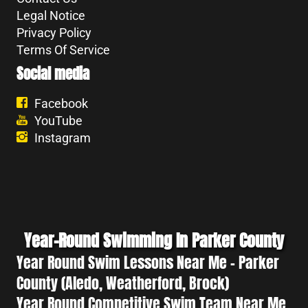
Legal Notice
Privacy Policy
Terms Of Service
Social media
Facebook
YouTube
Instagram
Year-Round Swimming In Parker County
Year Round Swim Lessons Near Me - Parker
County (Aledo, Weatherford, Brock)
Year Round Competitive Swim Team Near Me