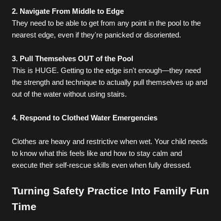
2. Navigate From Middle to Edge
They need to be able to get from any point in the pool to the 
nearest edge, even if they're panicked or disoriented.
3. Pull Themselves OUT of the Pool
This is HUGE. Getting to the edge isn't enough—they need 
the strength and technique to actually pull themselves up and 
out of the water without using stairs.
4. Respond to Clothed Water Emergencies
Clothes are heavy and restrictive when wet. Your child needs 
to know what this feels like and how to stay calm and 
execute their self-rescue skills even when fully dressed.
Turning Safety Practice Into Family Fun 
Time