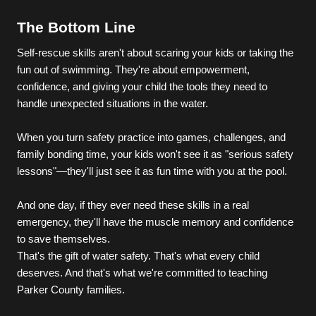
The Bottom Line
Self-rescue skills aren't about scaring your kids or taking the 
fun out of swimming. They're about empowerment, 
confidence, and giving your child the tools they need to 
handle unexpected situations in the water.
When you turn safety practice into games, challenges, and 
family bonding time, your kids won't see it as "serious safety 
lessons"—they'll just see it as fun time with you at the pool.
And one day, if they ever need these skills in a real 
emergency, they'll have the muscle memory and confidence 
to save themselves.
That's the gift of water safety. That's what every child 
deserves. And that's what we're committed to teaching 
Parker County families.