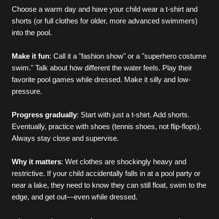
Choose a warm day and have your child wear a t-shirt and 
shorts (or full clothes for older, more advanced swimmers) 
into the pool.
Make it fun
: Call it a "fashion show" or a "superhero costume 
swim." Talk about how different the water feels. Play their 
favorite pool games while dressed. Make it silly and low-
pressure.
Progress gradually
: Start with just a t-shirt. Add shorts. 
Eventually, practice with shoes (tennis shoes, not flip-flops). 
Always stay close and supervise.
Why it matters
: Wet clothes are shockingly heavy and 
restrictive. If your child accidentally falls in at a pool party or 
near a lake, they need to know they can still float, swim to the 
edge, and get out—even while dressed.