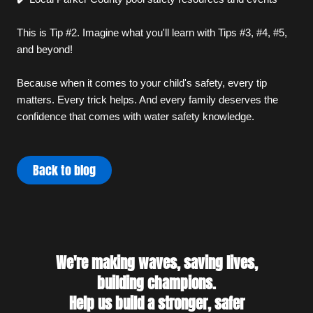
This is Tip #2. Imagine what you'll learn with Tips #3, #4, #5, 
and beyond!
Because when it comes to your child's safety, every tip 
matters. Every trick helps. And every family deserves the 
confidence that comes with water safety knowledge.
Back to blog
We're making waves, saving lives,
building champions.
Help us build a stronger, safer