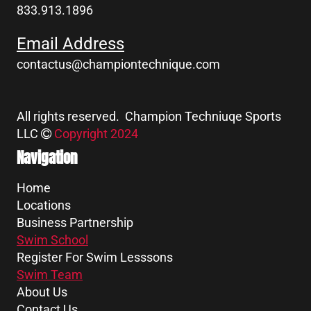
833.913.1896
Email Address
contactus@championtechnique.com
All rights reserved. Champion Techniuqe Sports
LLC
Copyright 2024
Navigation
Home
Locations
Business Partnership
Swim School
Register For Swim Lesssons
Swim Team
About Us
Contact Us