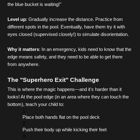
the blue bucket is waiting!"
Level up
: Gradually increase the distance. Practice from 
different spots in the pool. Eventually, have them try it with 
eyes closed (supervised closely!) to simulate disorientation.
Why it matters
: In an emergency, kids need to know that the 
edge means safety, and they need to be able to get there 
from anywhere.
The "Superhero Exit" Challenge
This is where the magic happens—and it's harder than it 
looks! At the pool edge (in an area where they can touch the 
bottom), teach your child to:
Place both hands flat on the pool deck
Push their body up while kicking their feet