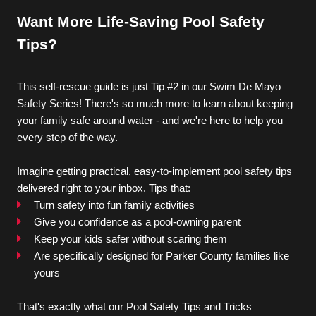
Want More Life-Saving Pool Safety 
TRIATHLON
Tips?
This self-rescue guide is just Tip #2 in our Swim De Mayo 
Locations
Safety Series! There's so much more to learn about keeping 
your family safe around water - and we're here to help you 
every step of the way.
About
Imagine getting practical, easy-to-implement pool safety tips 
delivered right to your inbox. Tips that:
Turn safety into fun family activities
Give you confidence as a pool-owning parent
Keep your kids safer without scaring them
Blogs
Are specifically designed for Parker County families like 
yours
That's exactly what our Pool Safety Tips and Tricks 
Contact