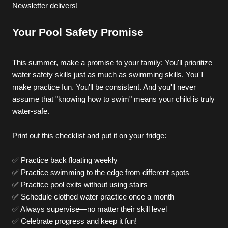
Newsletter delivers!
Your Pool Safety Promise
Pricing
This summer, make a promise to your family: You'll prioritize 
water safety skills just as much as swimming skills. You'll 
make practice fun. You'll be consistent. And you'll never 
assume that "knowing how to swim" means your child is truly 
water-safe.
Print out this checklist and put it on your fridge:
✅ Practice back floating weekly
✅ Practice swimming to the edge from different spots
✅ Practice pool exits without using stairs
✅ Schedule clothed water practice once a month
✅ Always supervise—no matter their skill level
✅ Celebrate progress and keep it fun!