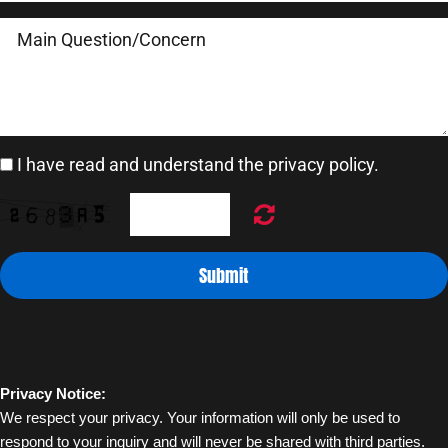
I have read and understand the privacy policy.
Submit
Privacy Notice:
We respect your privacy. Your information will only be used to 
respond to your inquiry and will never be shared with third parties.