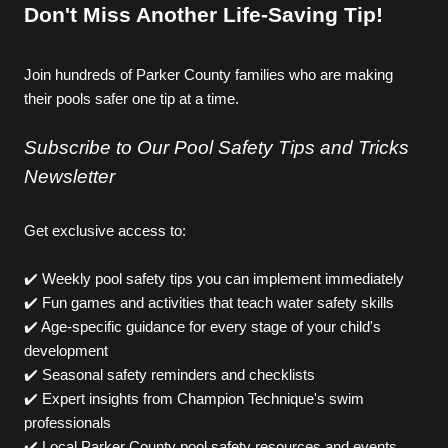
Don't Miss Another Life-Saving Tip!
J
oin hundreds of Parker County families who are making 
their pools safer one tip at a time.
Subscribe to Our Pool Safety Tips and Tricks 
Newsletter
Get exclusive access to: 
✔️ Weekly pool safety tips you can implement immediately
✔️ Fun games and activities that teach water safety skills
✔️ Age-specific guidance for every stage of your child's 
development
✔️ Seasonal safety reminders and checklists
✔️ Expert insights from Champion Technique's swim 
professionals
✔️ Local Parker County pool safety resources and events