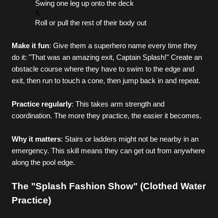
Swing one leg up onto the deck
Roll or pull the rest of their body out
Make it fun
: Give them a superhero name every time they 
do it: "That was an amazing exit, Captain Splash!" Create an 
obstacle course where they have to swim to the edge and 
exit, then run to touch a cone, then jump back in and repeat.
Practice regularly
: This takes arm strength and 
coordination. The more they practice, the easier it becomes.
Why it matters
: Stairs or ladders might not be nearby in an 
emergency. This skill means they can get out from anywhere 
along the pool edge.
The "Splash Fashion Show" (Clothed Water 
Practice)