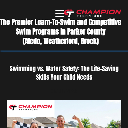
The Premier Learn-To-Swim and Competitive
Swim Programs in Parker County
(Aledo, Weatherford, Brock)
Swimming vs. Water Safety: The Life-Saving
Skills Your Child Needs
06/01/2026