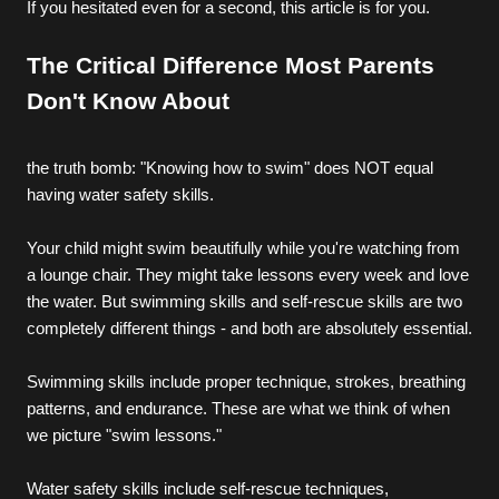
If you hesitated even for a second, this article is for you.
The Critical Difference Most Parents 
Don't Know About
the truth bomb: "Knowing how to swim" does NOT equal 
having water safety skills.
Your child might swim beautifully while you're watching from 
a lounge chair. They might take lessons every week and love 
the water. But swimming skills and self-rescue skills are two 
completely different things - and both are absolutely essential.
Swimming skills include proper technique, strokes, breathing 
patterns, and endurance. These are what we think of when 
we picture "swim lessons."
Water safety skills include self-rescue techniques, 